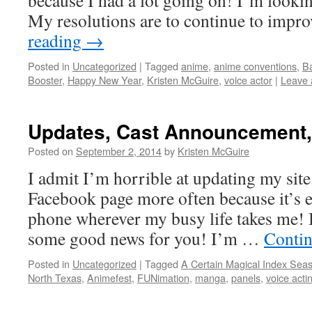
because I had a lot going on! I’m looki
My resolutions are to continue to imp
reading
→
Posted in
Uncategorized
|
Tagged
anime
,
anime conventions
,
Ba
Booster
,
Happy New Year
,
Kristen McGuire
,
voice actor
|
Leave
Updates, Cast Announcement,
Posted on
September 2, 2014
by
Kristen McGuire
I admit I’m horrible at updating my site
Facebook page more often because it’s 
phone wherever my busy life takes me! Bu
some good news for you! I’m …
Contin
Posted in
Uncategorized
|
Tagged
A Certain Magical Index Sea
North Texas
,
Animefest
,
FUNimation
,
manga
,
panels
,
voice acti