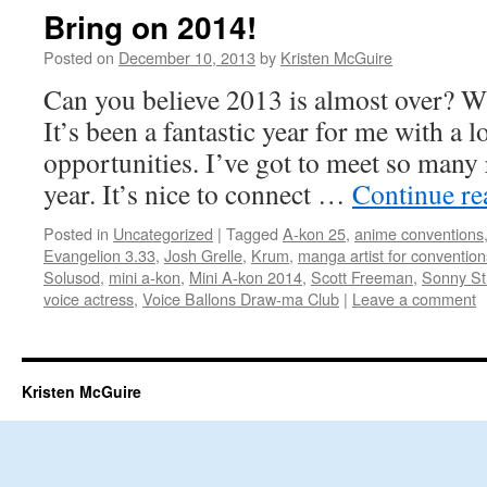
Bring on 2014!
Posted on
December 10, 2013
by
Kristen McGuire
Can you believe 2013 is almost over? W
It’s been a fantastic year for me with a 
opportunities. I’ve got to meet so many 
year. It’s nice to connect …
Continue r
Posted in
Uncategorized
|
Tagged
A-kon 25
,
anime conventions
Evangelion 3.33
,
Josh Grelle
,
Krum
,
manga artist for convention
Solusod
,
mini a-kon
,
Mini A-kon 2014
,
Scott Freeman
,
Sonny Str
voice actress
,
Voice Ballons Draw-ma Club
|
Leave a comment
Kristen McGuire