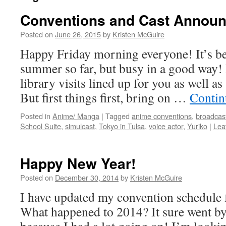
Conventions and Cast Annou
Posted on
June 26, 2015
by
Kristen McGuire
Happy Friday morning everyone! It’s b
summer so far, but busy in a good way! 
library visits lined up for you as well 
But first things first, bring on …
Contin
Posted in
Anime/ Manga
|
Tagged
anime conventions
,
broadcas
School Suite
,
simulcast
,
Tokyo in Tulsa
,
voice actor
,
Yuriko
|
Lea
Happy New Year!
Posted on
December 30, 2014
by
Kristen McGuire
I have updated my convention schedu
What happened to 2014? It sure went by 