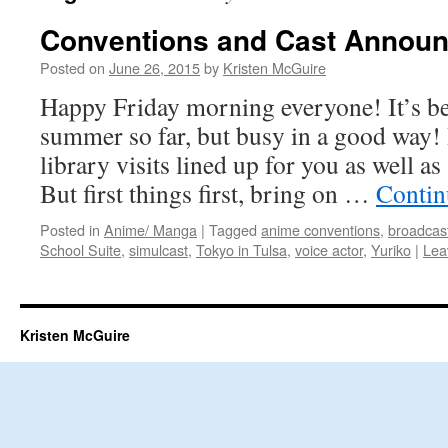
Conventions and Cast Annou
Posted on
June 26, 2015
by
Kristen McGuire
Happy Friday morning everyone! It’s b
summer so far, but busy in a good way! 
library visits lined up for you as well 
But first things first, bring on …
Contin
Posted in
Anime/ Manga
|
Tagged
anime conventions
,
broadcas
School Suite
,
simulcast
,
Tokyo in Tulsa
,
voice actor
,
Yuriko
|
Lea
Kristen McGuire