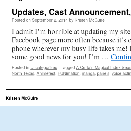
Updates, Cast Announcement,
Posted on
September 2, 2014
by
Kristen McGuire
I admit I’m horrible at updating my site
Facebook page more often because it’s 
phone wherever my busy life takes me! Bu
some good news for you! I’m …
Contin
Posted in
Uncategorized
|
Tagged
A Certain Magical Index Sea
North Texas
,
Animefest
,
FUNimation
,
manga
,
panels
,
voice acti
Kristen McGuire