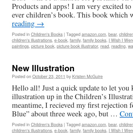
Products and apps! I am very excited to 
ever children’s book. This book which
reading
→
Posted in
Children's Books
|
Tagged
amazon.com
,
bear
,
children
children's illustrations
,
e-book
,
family
,
family books
,
I Wish I Wer
paintings
,
picture book
,
picture book illustrator
,
read
,
reading
,
wa
New Illustration
Posted on
October 23, 2011
by
Kristen McGuire
Hello all! Just a quick update to let you
illustration up in the Children’s Illustrat
meantime, I recieved my first rejection 
Blue” about three week ago, but …
Con
Posted in
Children's Books
|
Tagged
amazon.com
,
bear
,
children
children's illustrations
,
e-book
,
family
,
family books
,
I Wish I Wer