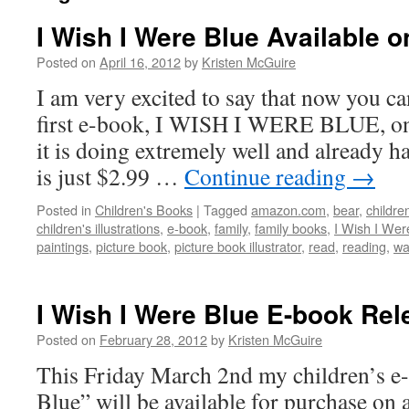
I Wish I Were Blue Available
Posted on
April 16, 2012
by
Kristen McGuire
I am very excited to say that now you c
first e-book, I WISH I WERE BLUE, on
it is doing extremely well and already has
is just $2.99 …
Continue reading
→
Posted in
Children's Books
|
Tagged
amazon.com
,
bear
,
children
children's illustrations
,
e-book
,
family
,
family books
,
I Wish I Wer
paintings
,
picture book
,
picture book illustrator
,
read
,
reading
,
wa
I Wish I Were Blue E-book Rel
Posted on
February 28, 2012
by
Kristen McGuire
This Friday March 2nd my children’s e
Blue” will be available for purchase on