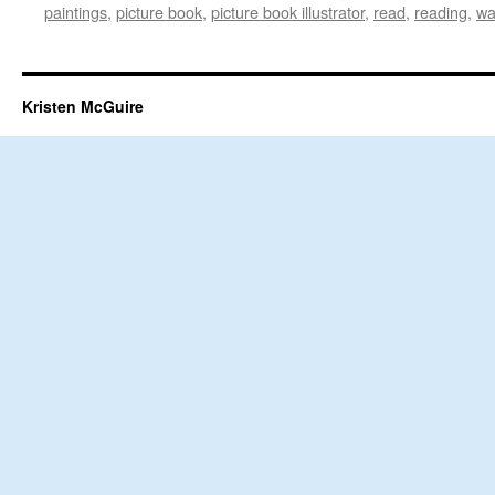
paintings
,
picture book
,
picture book illustrator
,
read
,
reading
,
wa
Kristen McGuire