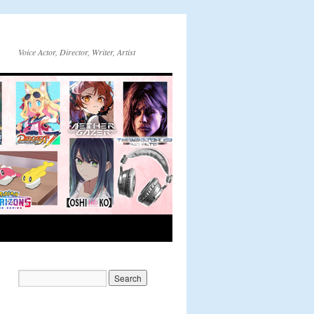
Voice Actor, Director, Writer, Artist