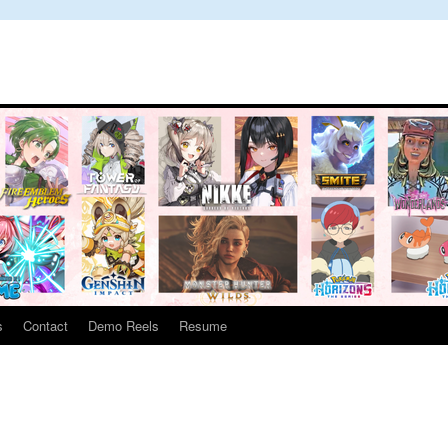
s
Contact
Demo Reels
Resume