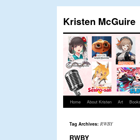
Skip
to
Kristen McGuire
content
Home
About Kristen
Art
Book
RWBY
Tag Archives:
RWBY