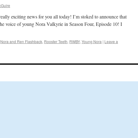
cGuire
eally exciting news for you all today! I’m stoked to announce that
the voice of young Nora Valkyrie in Season Four, Episode 10! I
,
Nora and Ren Flashback
,
Rooster Teeth
,
RWBY
,
Young Nora
|
Leave a