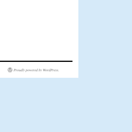
Proudly powered by WordPress.