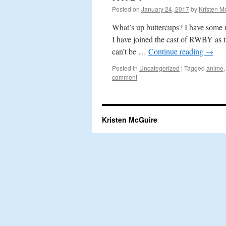
Posted on
January 24, 2017
by
Kristen M
What’s up buttercups? I have some r
I have joined the cast of RWBY as 
can’t be …
Continue reading
→
Posted in
Uncategorized
|
Tagged
anime
comment
Kristen McGuire