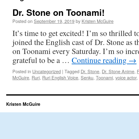
Dr. Stone on Toonami!
Posted on
September 19, 2019
by
Kristen McGuire
It’s time to get excited! I’m so thrilled 
joined the English cast of Dr. Stone as th
on Toonami every Saturday. I’m so incr
grateful to be a …
Continue reading
→
Posted in
Uncategorized
|
Tagged
Dr. Stone
,
Dr. Stone Anime
,
McGuire
,
Ruri
,
Ruri English Voice
,
Senku
,
Toonami
,
voice actor
,
Kristen McGuire