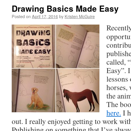
Drawing Basics Made Easy
Posted on
April 17, 2016
by
Kristen McGuire
Recently
opportun
contribu
publish
called,
Easy”. I
lessons
horses, 
the anim
The boo
here.
I h
out. I really enjoyed getting to work wi
Publishing on something that I’ve alway