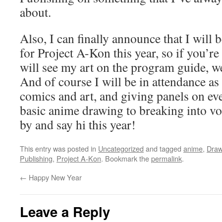
about.
Also, I can finally announce that I will b
for Project A-Kon this year, so if you’re
will see my art on the program guide, we
And of course I will be in attendance as
comics and art, and giving panels on e
basic anime drawing to breaking into voi
by and say hi this year!
This entry was posted in
Uncategorized
and tagged
anime
,
Draw
Publishing
,
Project A-Kon
. Bookmark the
permalink
.
←
Happy New Year
Leave a Reply