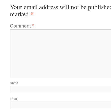
Your email address will not be publishe
*
marked
Comment
*
Name
Email