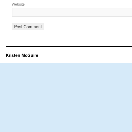
Website
Kristen McGuire