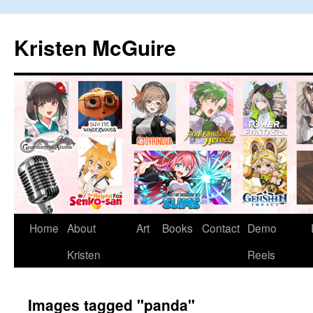
Skip
to
Kristen McGuire
content
Home
About
Art
Books
Contact
Demo
Kristen
Reels
Images tagged "panda"