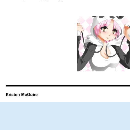
Kristen McGuire