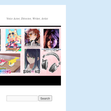
Voice Actor, Director, Writer, Artist