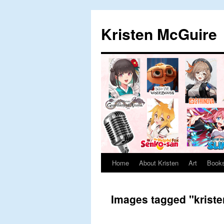
Skip
to
Kristen McGuire
content
Home
About Kristen
Art
Book
Images tagged "krist