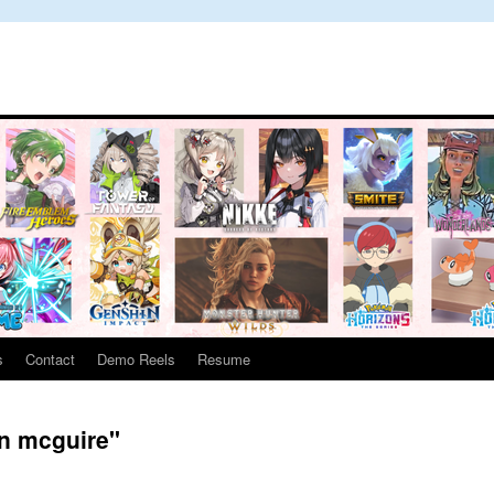
s
Contact
Demo Reels
Resume
en mcguire"