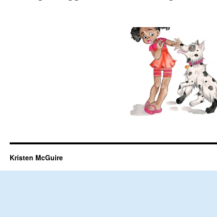
Kristen McGuire