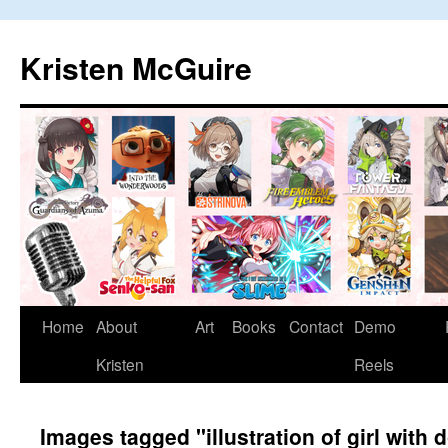
Skip
to
Kristen McGuire
content
Home
About
Art
Books
Contact
Demo
Kristen
Reels
Images tagged "illustration of girl with 