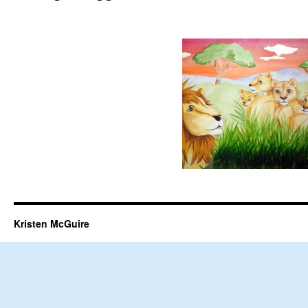
Kristen McGuire