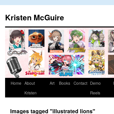
Skip
to
Kristen McGuire
content
Home
About
Art
Books
Contact
Demo
Kristen
Reels
Images tagged "illustrated lions"