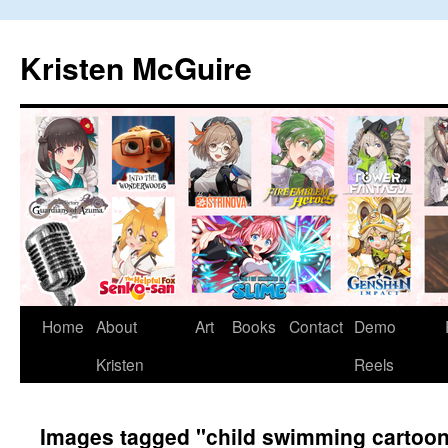
Skip
to
Kristen McGuire
content
Home
About
Art
Books
Contact
Demo
Kristen
Reels
Images tagged "child swimming cartoo