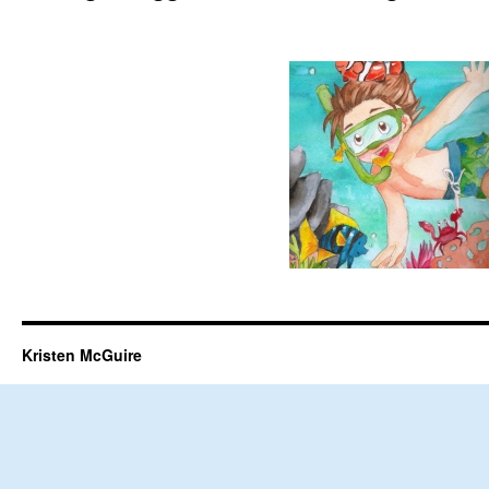
Kristen McGuire